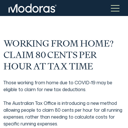
Tax & Accounting
Tax & Accounting
WORKING FROM HOME?
CLAIM 80 CENTS PER
Advisory
Wealth Management
HOUR AT TAX TIME
Corporate Finance
Asset Management
Those working from home due to COVID-19 may be
eligible to claim for new tax deductions.
Tax Consulting
Generational Wealth
The Australian Tax Office is introducing a new method
allowing people to claim 80 cents per hour for all running
expenses, rather than needing to calculate costs for
Audit & Assurance
Family Office
specific running expenses.