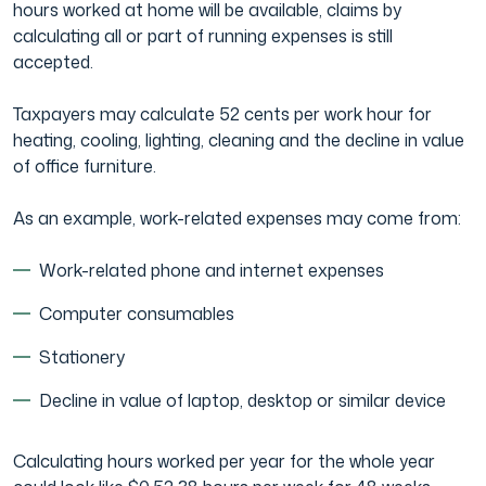
hours worked at home will be available, claims by
calculating all or part of running expenses is still
accepted.
Taxpayers may calculate 52 cents per work hour for
heating, cooling, lighting, cleaning and the decline in value
of office furniture.
As an example, work-related expenses may come from:
Work-related phone and internet expenses
Computer consumables
Stationery
Decline in value of laptop, desktop or similar device
Calculating hours worked per year for the whole year