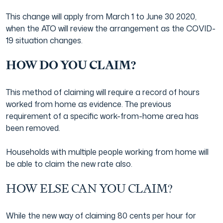
This change will apply from March 1 to June 30 2020,
Japanese Business Practice
Online Tax Return
when the ATO will review the arrangement as the COVID-
19 situation changes.
Film Industry
HOW DO YOU CLAIM?
This method of claiming will require a record of hours
worked from home as evidence. The previous
requirement of a specific work-from-home area has
been removed.
Households with multiple people working from home will
be able to claim the new rate also.
HOW ELSE CAN YOU CLAIM?
While the new way of claiming 80 cents per hour for