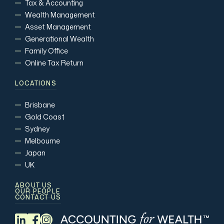
Tax & Accounting
Wealth Management
Asset Management
Generational Wealth
Family Office
Online Tax Return
LOCATIONS
Brisbane
Gold Coast
Sydney
Melbourne
Japan
UK
ABOUT US
OUR PEOPLE
CONTACT US