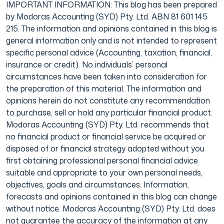
IMPORTANT INFORMATION: This blog has been prepared
by Modoras Accounting (SYD) Pty. Ltd. ABN 81 601 145
215. The information and opinions contained in this blog is
general information only and is not intended to represent
specific personal advice (Accounting, taxation, financial,
insurance or credit). No individuals’ personal
circumstances have been taken into consideration for
the preparation of this material. The information and
opinions herein do not constitute any recommendation
to purchase, sell or hold any particular financial product.
Modoras Accounting (SYD) Pty. Ltd. recommends that
no financial product or financial service be acquired or
disposed of or financial strategy adopted without you
first obtaining professional personal financial advice
suitable and appropriate to your own personal needs,
objectives, goals and circumstances. Information,
forecasts and opinions contained in this blog can change
without notice. Modoras Accounting (SYD) Pty. Ltd. does
not guarantee the accuracy of the information at any