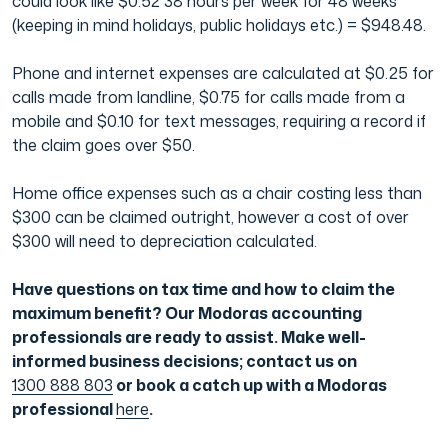
could look like $0.52 38 hours per week for 48 weeks
(keeping in mind holidays, public holidays etc.) = $948.48.
Phone and internet expenses are calculated at $0.25 for
calls made from landline, $0.75 for calls made from a
mobile and $0.10 for text messages, requiring a record if
the claim goes over $50.
Home office expenses such as a chair costing less than
$300 can be claimed outright, however a cost of over
$300 will need to depreciation calculated.
Have questions on tax time and how to claim the
maximum benefit? Our Modoras accounting
professionals are ready to assist. Make well-
informed business decisions; contact us on
1300 888 803
or book a catch up with a Modoras
professional
here
.