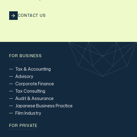
CONTACT US
FOR BUSINESS
Tax & Accounting
Advisory
Corporate Finance
Tax Consulting
Audit & Assurance
Japanese Business Practice
Film Industry
FOR PRIVATE