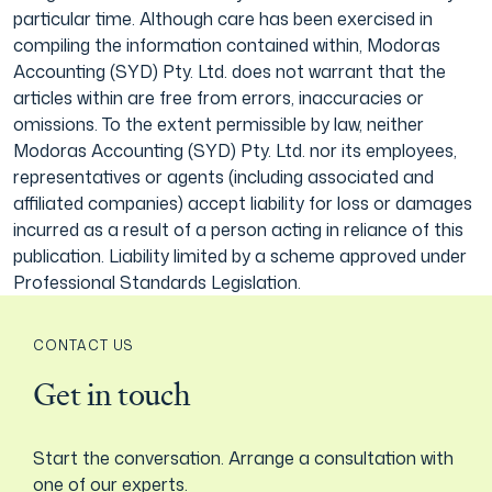
particular time. Although care has been exercised in
compiling the information contained within, Modoras
Accounting (SYD) Pty. Ltd. does not warrant that the
articles within are free from errors, inaccuracies or
omissions. To the extent permissible by law, neither
Modoras Accounting (SYD) Pty. Ltd. nor its employees,
representatives or agents (including associated and
affiliated companies) accept liability for loss or damages
incurred as a result of a person acting in reliance of this
publication. Liability limited by a scheme approved under
Professional Standards Legislation.
CONTACT US
Get in touch
Start the conversation. Arrange a consultation with
one of our experts.