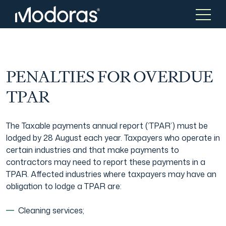
Tax & Accounting
Tax & Accounting
PENALTIES FOR OVERDUE
TPAR
Advisory
Wealth Management
The Taxable payments annual report (‘TPAR’) must be
lodged by 28 August each year. Taxpayers who operate in
Corporate Finance
Asset Management
certain industries and that make payments to
contractors may need to report these payments in a
TPAR. Affected industries where taxpayers may have an
Tax Consulting
Generational Wealth
obligation to lodge a TPAR are:
Cleaning services;
Audit & Assurance
Family Office