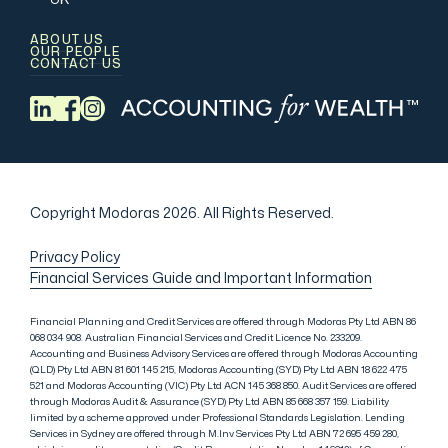
ABOUT US
OUR PEOPLE
CONTACT US
Copyright Modoras 2026.
All Rights Reserved.
Privacy Policy
Financial Services Guide and Important Information
Financial Planning and Credit Services are offered through Modoras Pty Ltd ABN 86
068 034 908. Australian Financial Services and Credit Licence No. 233209.
Accounting and Business Advisory Services are offered through Modoras Accounting
(QLD) Pty Ltd ABN 81 601 145 215, Modoras Accounting (SYD) Pty Ltd ABN 18 622 475
521 and Modoras Accounting (VIC) Pty Ltd ACN 145 368 850. Audit Services are offered
through Modoras Audit & Assurance (SYD) Pty Ltd ABN 85 668 357 159. Liability
limited by a scheme approved under Professional Standards Legislation. Lending
Services in Sydney are offered through M.Inv Services Pty Ltd ABN 72 695 459 280,