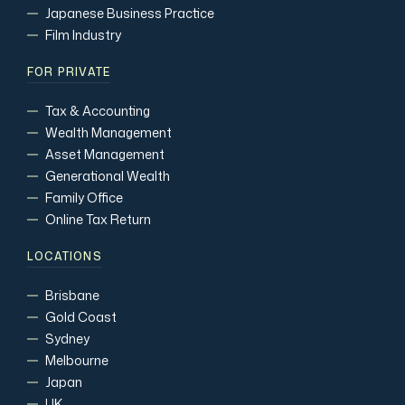
Japanese Business Practice
Film Industry
FOR PRIVATE
Tax & Accounting
Wealth Management
Asset Management
Generational Wealth
Family Office
Online Tax Return
LOCATIONS
Brisbane
Gold Coast
Sydney
Melbourne
Japan
UK