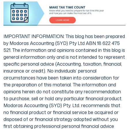
IMPORTANT INFORMATION: This blog has been prepared
by Modoras Accounting (SYD) Pty Ltd ABN 18 622 475
521. The information and opinions contained in this blog is
general information only and is not intended to represent
specific personal advice (Accounting, taxation, financial,
insurance or credit). No individuals’ personal
circumstances have been taken into consideration for
the preparation of this material. The information and
opinions herein do not constitute any recommendation
to purchase, sell or hold any particular financial product.
Modoras Accounting (SYD) Pty. Ltd. recommends that
no financial product or financial service be acquired or
disposed of or financial strategy adopted without you
first obtaining professional personal financial advice