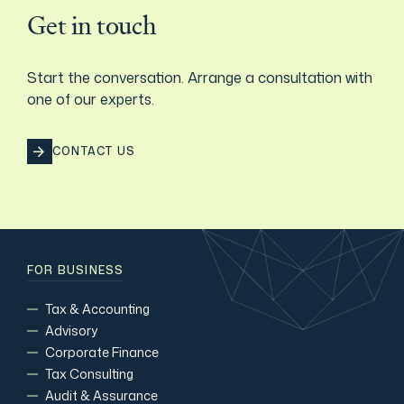
Get in touch
Start the conversation. Arrange a consultation with
one of our experts.
CONTACT US
FOR BUSINESS
Tax & Accounting
Advisory
Corporate Finance
Tax Consulting
Audit & Assurance