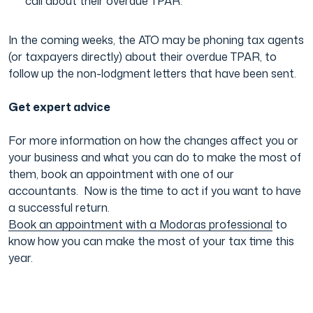
call about their overdue TPAR.
In the coming weeks, the ATO may be phoning tax agents
(or taxpayers directly) about their overdue TPAR, to
follow up the non-lodgment letters that have been sent.
Get expert advice
For more information on how the changes affect you or
your business and what you can do to make the most of
them, book an appointment with one of our
accountants. Now is the time to act if you want to have
a successful return.
Book an appointment with a Modoras professional
to
know how you can make the most of your tax time this
year.