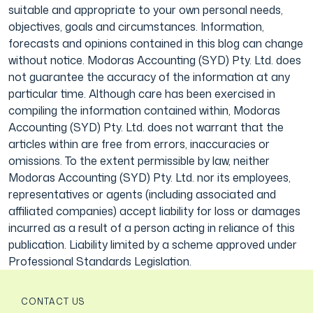
suitable and appropriate to your own personal needs,
objectives, goals and circumstances. Information,
forecasts and opinions contained in this blog can change
without notice. Modoras Accounting (SYD) Pty. Ltd. does
not guarantee the accuracy of the information at any
particular time. Although care has been exercised in
compiling the information contained within, Modoras
Accounting (SYD) Pty. Ltd. does not warrant that the
articles within are free from errors, inaccuracies or
omissions. To the extent permissible by law, neither
Modoras Accounting (SYD) Pty. Ltd. nor its employees,
representatives or agents (including associated and
affiliated companies) accept liability for loss or damages
incurred as a result of a person acting in reliance of this
publication. Liability limited by a scheme approved under
Professional Standards Legislation.
CONTACT US