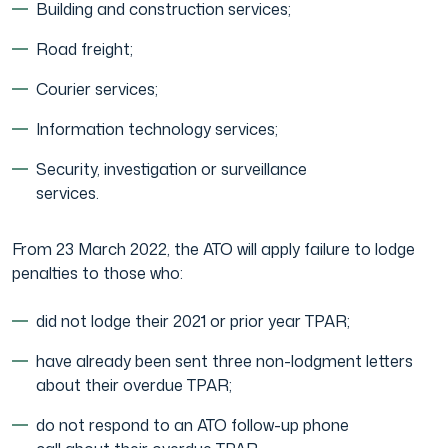
Building and construction services;
Japanese Business Practice
Online Tax Return
Road freight;
Courier services;
Film Industry
Information technology services;
Security, investigation or surveillance
services.
From 23 March 2022, the ATO will apply failure to lodge
penalties to those who:
did not lodge their 2021 or prior year TPAR;
have already been sent three non-lodgment letters
about their overdue TPAR;
do not respond to an ATO follow-up phone